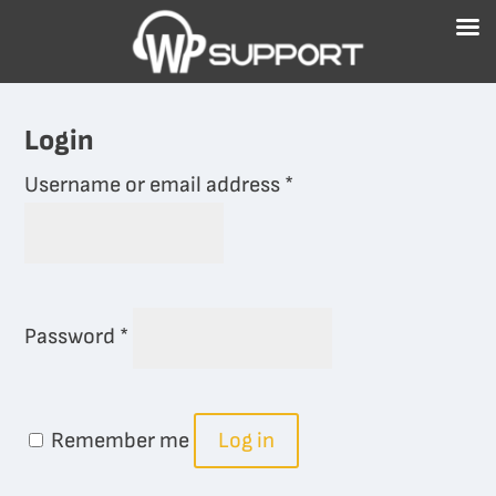
Free WordPress Website Health Check
GET IT NOW!
Login
Required
Username or email address
*
Required
Password
*
Remember me
Log in