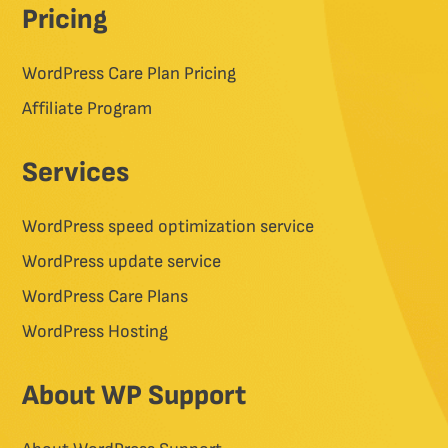
Pricing
WordPress Care Plan Pricing
Affiliate Program
Services
WordPress speed optimization service
WordPress update service
WordPress Care Plans
WordPress Hosting
About WP Support