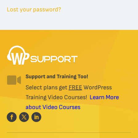
Lost your password?
Support and Training Too!

Select plans get
FREE
WordPress
Training Video Courses!
Learn More
about Video Courses