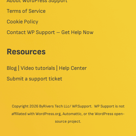
About WordPress Support
Terms of Service
Cookie Policy
Contact WP Support – Get Help Now
Resources
Blog | Video tutorials | Help Center
Submit a support ticket
Copyright 2026 ByRivers Tech LLc/ WP.Support. WP Support is not
affiliated with WordPress.org, Automattic, or the WordPress open-
source project.