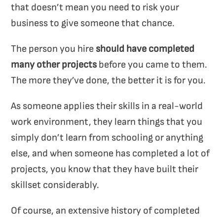
that doesn’t mean you need to risk your
business to give someone that chance.
The person you hire
should have completed
many other projects
before you came to them.
The more they’ve done, the better it is for you.
As someone applies their skills in a real-world
work environment, they learn things that you
simply don’t learn from schooling or anything
else, and when someone has completed a lot of
projects, you know that they have built their
skillset considerably.
Of course, an extensive history of completed