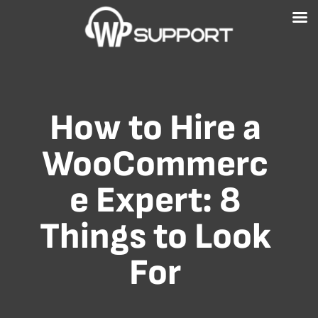
Free WordPress Website Health Check
GET IT NOW!
How to Hire a
WooCommerc
e Expert: 8
Things to Look
For