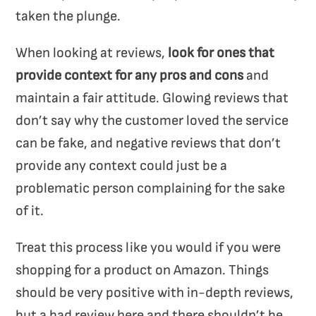
taken the plunge.
When looking at reviews,
look for ones that
provide context for any pros and cons
and
maintain a fair attitude. Glowing reviews that
don’t say why the customer loved the service
can be fake, and negative reviews that don’t
provide any context could just be a
problematic person complaining for the sake
of it.
Treat this process like you would if you were
shopping for a product on Amazon. Things
should be very positive with in-depth reviews,
but a bad review here and there shouldn’t be