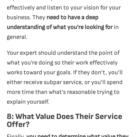
effectively and listen to your vision for your
business. They
need to
have a deep
understanding of what you’re looking for
in
general.
Your expert should understand the point of
what you’re doing so their work effectively
works toward your goals. If they don’t, you’ll
either receive subpar service, or you’ll spend
more time than what’s reasonable trying to
explain yourself.
8: What Value Does Their Service
Offer?
Finally,
you need to determine what value they