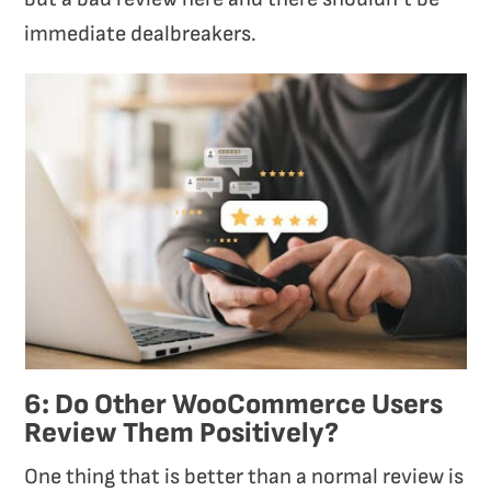
immediate dealbreakers.
6: Do Other WooCommerce Users
Review Them Positively?
One thing that is better than a normal review is