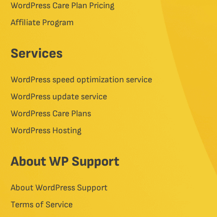
WordPress Care Plan Pricing
Affiliate Program
Services
WordPress speed optimization service
WordPress update service
WordPress Care Plans
WordPress Hosting
About WP Support
About WordPress Support
Terms of Service