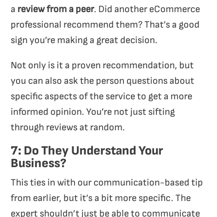
a
review from a peer
. Did another eCommerce
professional recommend them? That’s a good
sign you’re making a great decision.
Not only is it a proven recommendation, but
you can also ask the person questions about
specific aspects of the service to get a more
informed opinion. You’re not just sifting
through reviews at random.
7: Do They Understand Your
Business?
This ties in with our communication-based tip
from earlier, but it’s a bit more specific. The
expert shouldn’t just be able to communicate