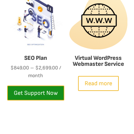
SEO Plan
Virtual WordPress
Webmaster Service
$
849.00
–
$
2,699.00
/
month
This
Read more
product
Get Support Now
has
multiple
variants.
The
options