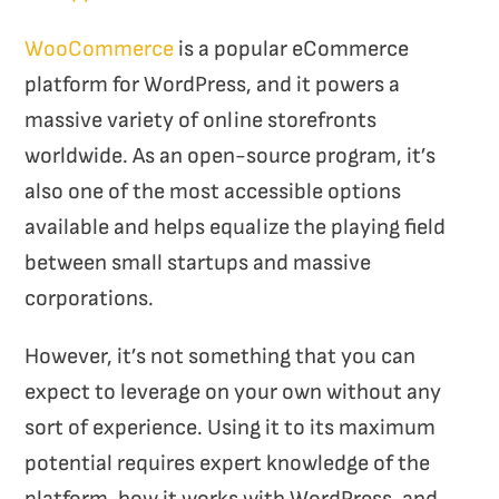
WooCommerce
is a popular eCommerce
platform for WordPress, and it powers a
massive variety of online storefronts
worldwide. As an open-source program, it’s
also one of the most accessible options
available and helps equalize the playing field
between small startups and massive
corporations.
However, it’s not something that you can
expect to leverage on your own without any
sort of experience. Using it to its maximum
potential requires expert knowledge of the