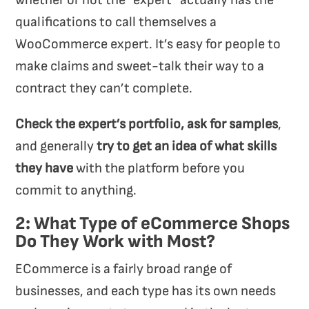
whether or not the “expert” actually has the
qualifications
to call themselves a
WooCommerce expert. It’s easy for people to
make claims and sweet-talk their way to a
contract they can’t complete.
Check the expert’s portfolio, ask for samples
,
and generally
try to get an idea of what skills
they have
with the platform before you
commit to anything.
2: What Type of eCommerce Shops
Do They Work with Most?
ECommerce is a fairly broad range of
businesses, and each type has its own needs