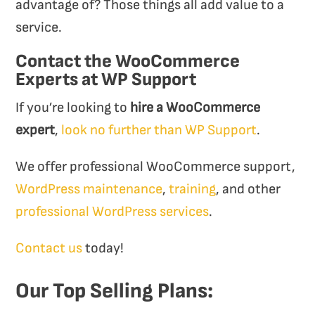
advantage of? Those things all add value to a
service.
Contact the WooCommerce
Experts at WP Support
If you’re looking to
hire a WooCommerce
expert
,
look no further than WP Support
.
We offer professional WooCommerce support,
WordPress maintenance
,
training
, and other
professional WordPress services
.
Contact us
today!
Our Top Selling Plans: