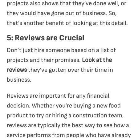
projects also shows that they’ve done well, or
they would have gone out of business. So,
that’s another benefit of looking at this detail.
5: Reviews are Crucial
Don’t just hire someone based on a list of
projects and their promises.
Look at the
reviews
they’ve gotten over their time in
business.
Reviews are important for any financial
decision. Whether you’re buying a new food
product to try or hiring a construction team,
reviews are typically the best way to see how a
service performs from people who have already