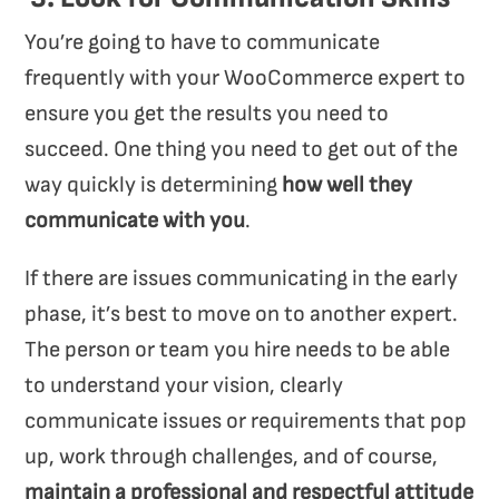
You’re going to have to communicate
frequently with your WooCommerce expert to
ensure you get the results you need to
succeed. One thing you need to get out of the
way quickly is determining
how well they
communicate with you
.
If there are issues communicating in the early
phase, it’s best to move on to another expert.
The person or team you hire needs to be able
to understand your vision, clearly
communicate issues or requirements that pop
up, work through challenges, and of course,
maintain a professional and respectful attitude