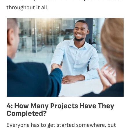
throughout it all.
4: How Many Projects Have They
Completed?
Everyone has to get started somewhere, but