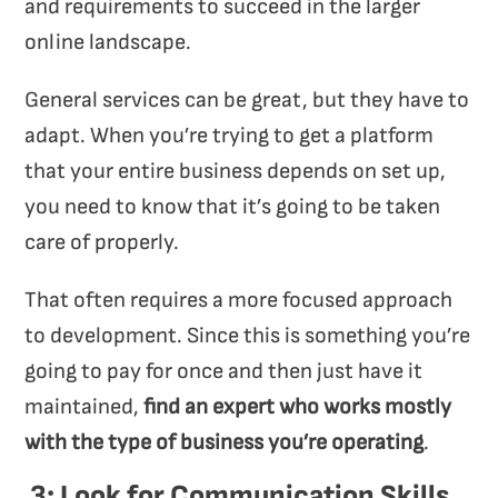
and requirements to succeed in the larger
online landscape.
General services can be great, but they have to
adapt. When you’re trying to get a platform
that your entire business depends on set up,
you need to know that it’s going to be taken
care of properly.
That often requires a more focused approach
to development. Since this is something you’re
going to pay for once and then just have it
maintained,
find an expert who works mostly
with the type of business you’re operating
.
3: Look for Communication Skills