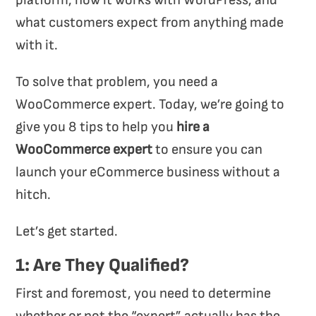
platform, how it works with WordPress, and
what customers expect from anything made
with it.
To solve that problem, you need a
WooCommerce expert. Today, we’re going to
give you 8 tips to help you
hire a
WooCommerce expert
to ensure you can
launch your eCommerce business without a
hitch.
Let’s get started.
1: Are They Qualified?
First and foremost, you need to determine