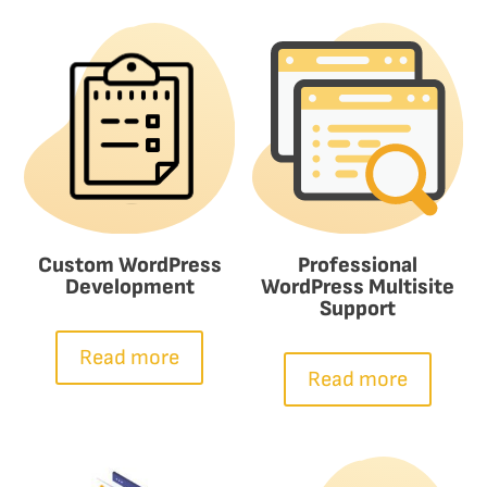
Custom WordPress
Professional
Development
WordPress Multisite
Support
Read more
Read more