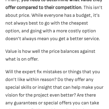
offer compared to their competition
. This isn’t
about price. While everyone has a budget, it’s
not always best to go with the cheapest
option, and going with a more costly option
doesn’t always mean you get a better service.
Value is how well the price balances against
what is on offer.
Will the expert fix mistakes or things that you
don’t like within reason? Do they offer any
special skills or insight that can help make your
vision for the project even better? Are there
any guarantees or special offers you can take