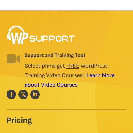
may
be
chosen
on
the
product
page
Support and Training Too!

Select plans get
FREE
WordPress
Training Video Courses!
Learn More
about Video Courses
Pricing