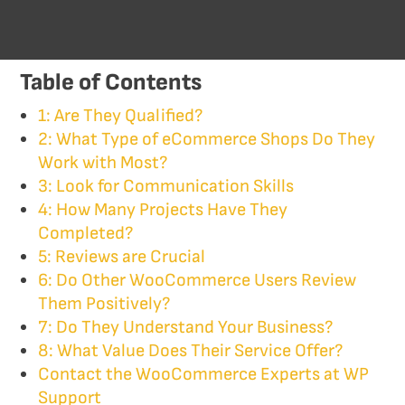
Table of Contents
1: Are They Qualified?
2: What Type of eCommerce Shops Do They
Work with Most?
3: Look for Communication Skills
4: How Many Projects Have They
Completed?
5: Reviews are Crucial
6: Do Other WooCommerce Users Review
Them Positively?
7: Do They Understand Your Business?
8: What Value Does Their Service Offer?
Contact the WooCommerce Experts at WP
Support